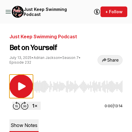
Just Keep Swimming
+ Follow
Podcast
Just Keep Swimming Podcast
Bet on Yourself
July 13, 2025
•
Adrian Jackson
•
Season 7
•
Share
Episode 232
Use Left/Right to seek, Home/End to jump to st
0:00
|
13:14
Show Notes