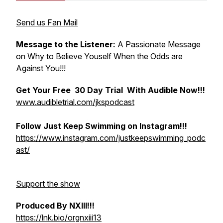
Send us Fan Mail
Message to the Listener:
A Passionate Message
on Why to Believe Youself When the Odds are
Against You!!!
Get Your Free 30 Day Trial With Audible Now!!!
www.audibletrial.com/jkspodcast
Follow Just Keep Swimming on Instagram!!!
https://www.instagram.com/justkeepswimming_podc
ast/
Support the show
Produced By NXIII!!!
https://lnk.bio/orgnxiii13